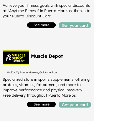
Achieve your fitness goals with special discounts
at "Anytime Fitness" in Puerto Morelos, thanks to
your Puerto Discount Card.
See more
Get your card
Muscle Depot
V432+JQ Puerto Morelos, Quintana Roo
Specialized store in sports supplements, offering
proteins, vitamins, fat burners, and more to
improve performance and physical recovery.
Free delivery throughout Puerto Morelos.
See more
Get your card