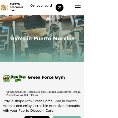
PUERTO
Get your card
DISCOUNT
CARD
Gyms in Puerto Morelos
Green Force Gym
Campo futbol col. Pescadores, Calle Ignacio López Rayón, Smz 18,
Puerto Morelos, Q.R., México
Stay in shape with Green Force Gym in Puerto
Morelos and enjoy incredible exclusive discounts
with your Puerto Discount Card.