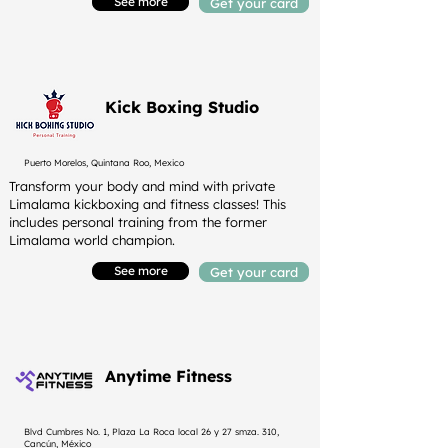
See more
Get your card
Kick Boxing Studio
Puerto Morelos, Quintana Roo, Mexico
Transform your body and mind with private
Limalama kickboxing and fitness classes! This
includes personal training from the former
Limalama world champion.
See more
Get your card
Anytime Fitness
Blvd Cumbres No. 1, Plaza La Roca local 26 y 27 smza. 310,
Cancún, México