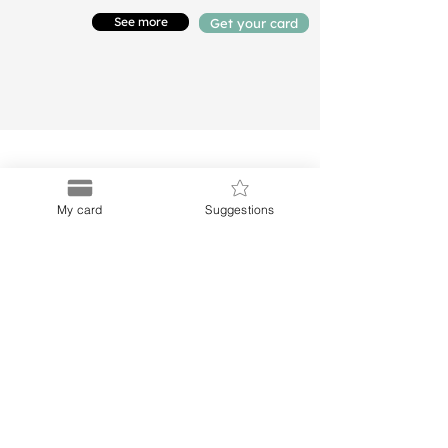
See more
Get your card
My card
Suggestions
Puerto
Discount Card
Subscribe to our Newletter
Menu
Links
About Us
Privacy Notice
Buy Card
Terms and Conditions
Blog