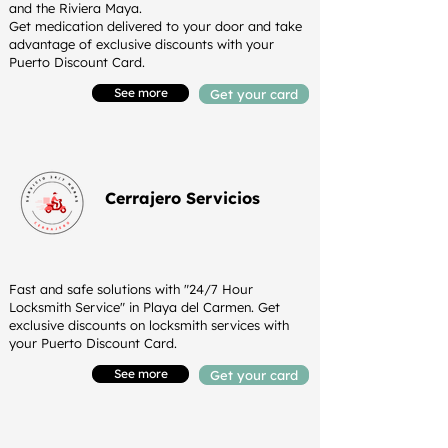
and the Riviera Maya.
Get medication delivered to your door and take
advantage of exclusive discounts with your
Puerto Discount Card.
See more
Get your card
Cerrajero Servicios
Fast and safe solutions with "24/7 Hour
Locksmith Service" in Playa del Carmen. Get
exclusive discounts on locksmith services with
your Puerto Discount Card.
See more
Get your card