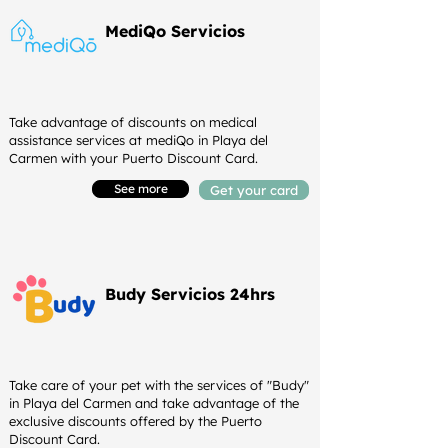
MediQo Servicios
Take advantage of discounts on medical
assistance services at mediQo in Playa del
Carmen with your Puerto Discount Card.
See more
Get your card
Budy Servicios 24hrs
Take care of your pet with the services of "Budy"
in Playa del Carmen and take advantage of the
exclusive discounts offered by the Puerto
Discount Card.