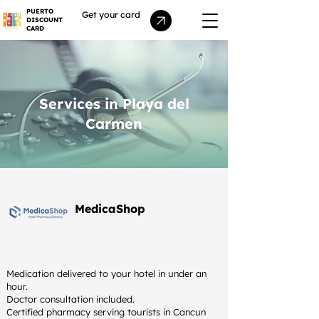
PUERTO
Get your card
DISCOUNT
CARD
Services in Playa del
Carmen
MedicaShop
Medication delivered to your hotel in under an
hour.
Doctor consultation included.
Certified pharmacy serving tourists in Cancun