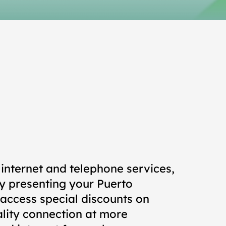
internet and telephone services,
y presenting your Puerto
 access special discounts on
ality connection at more