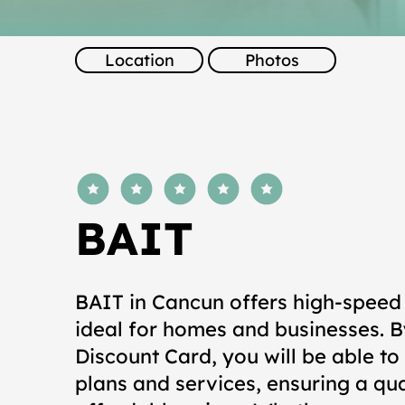
Location
Photos
average rating is 5 out of 5
BAIT
BAIT in Cancun offers high-speed 
ideal for homes and businesses. B
Discount Card, you will be able to
plans and services, ensuring a qu