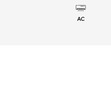
AC
Menu
Links
About Us
Privacy Notice
Buy Card
Terms and Conditions
Blog
Frequently Asked
Contact
Questions
Join my Business
Affiliates