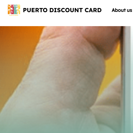
PUERTO DISCOUNT CARD
About us