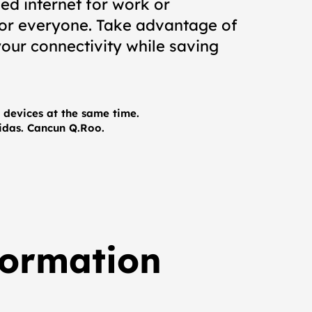
ed internet for work or
for everyone. Take advantage of
our connectivity while saving
devices at the same time.
nidas. Cancun Q.Roo.
formation