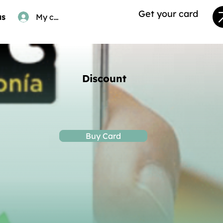
Get your card
us
My card
Discount
Buy Card