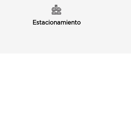
Estacionamiento
Puerto Discount Card
Subscribe to our Newletter