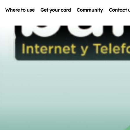
Where to use
Get your card
Community
Contact 