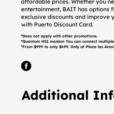
affordable prices. Whether you ne
entertainment, BAIT has options 
exclusive discounts and improve y
with Puerto Discount Card.
*Does not apply with other promotions.
*Quantum HS1 modem You can connect multiple 
*From $999 to only $699. Only at Plaza las Ave
Additional In