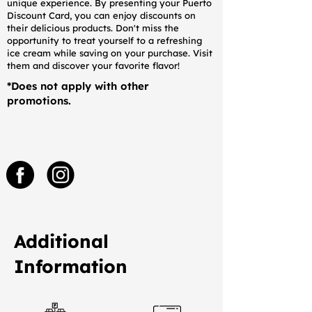
unique experience. By presenting your Puerto
Discount Card, you can enjoy discounts on
their delicious products. Don't miss the
opportunity to treat yourself to a refreshing
ice cream while saving on your purchase. Visit
them and discover your favorite flavor!
*Does not apply with other
promotions.
Additional
Information