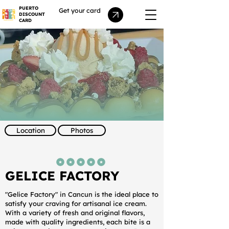
PUERTO
Get your card
DISCOUNT
CARD
Location
Photos
average rating is 5 out of 5
GELICE FACTORY
"Gelice Factory" in Cancun is the ideal place to
satisfy your craving for artisanal ice cream.
With a variety of fresh and original flavors,
made with quality ingredients, each bite is a