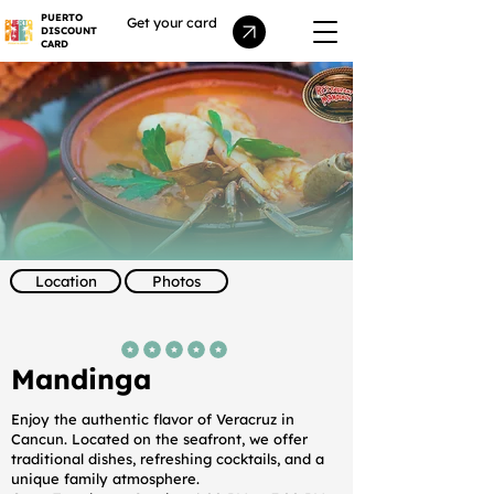
PUERTO
Get your card
DISCOUNT
CARD
Location
Photos
average rating is 5 out of 5
Mandinga
Enjoy the authentic flavor of Veracruz in
Cancun. Located on the seafront, we offer
traditional dishes, refreshing cocktails, and a
unique family atmosphere.