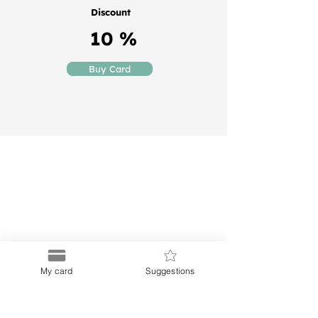
Discount
10 %
Buy Card
Puerto
Discount Card
Subscribe to our Newletter
My card
Suggestions