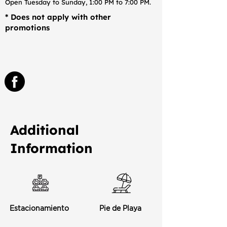
Open Tuesday to Sunday, 1:00 PM to 7:00 PM.
* Does not apply with other
promotions
Additional
Information
Estacionamiento
Pie de Playa