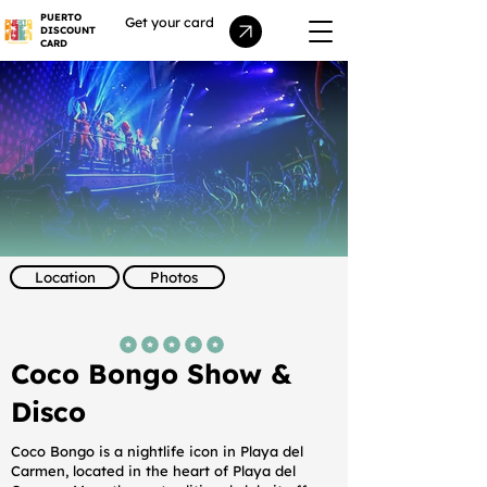
PUERTO
Get your card
DISCOUNT
CARD
Location
Photos
average rating is 5 out of 5
Coco Bongo Show &
Disco
Coco Bongo is a nightlife icon in Playa del
Carmen, located in the heart of Playa del