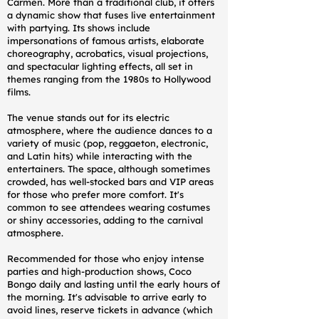
Carmen. More than a traditional club, it offers
a dynamic show that fuses live entertainment
with partying. Its shows include
impersonations of famous artists, elaborate
choreography, acrobatics, visual projections,
and spectacular lighting effects, all set in
themes ranging from the 1980s to Hollywood
films.
The venue stands out for its electric
atmosphere, where the audience dances to a
variety of music (pop, reggaeton, electronic,
and Latin hits) while interacting with the
entertainers. The space, although sometimes
crowded, has well-stocked bars and VIP areas
for those who prefer more comfort. It's
common to see attendees wearing costumes
or shiny accessories, adding to the carnival
atmosphere.
Recommended for those who enjoy intense
parties and high-production shows, Coco
Bongo daily and lasting until the early hours of
the morning. It's advisable to arrive early to
avoid lines, reserve tickets in advance (which