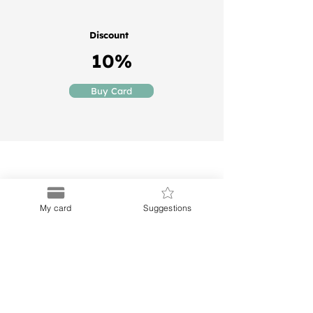
Discount
10%
Buy Card
My card
Suggestions
Puerto
Discount Card
Subscribe to our Newletter