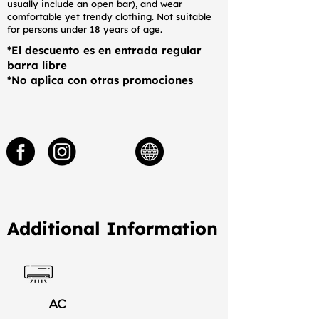
usually include an open bar), and wear
comfortable yet trendy clothing. Not suitable
for persons under 18 years of age.
*El descuento es en entrada regular
barra libre
*No aplica con otras promociones
Additional Information
AC