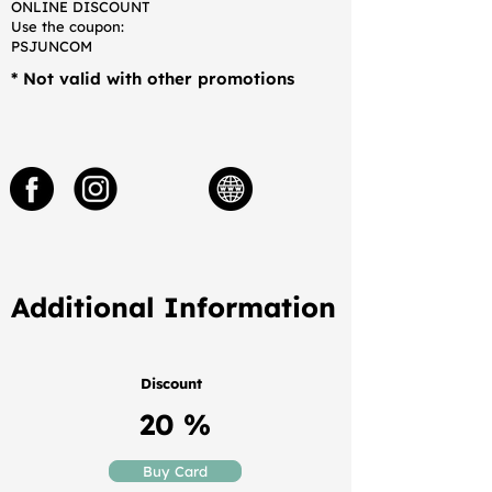
ONLINE DISCOUNT
Use the coupon:
PSJUNCOM
* Not valid with other promotions
Additional Information
Discount
20 %
Buy Card