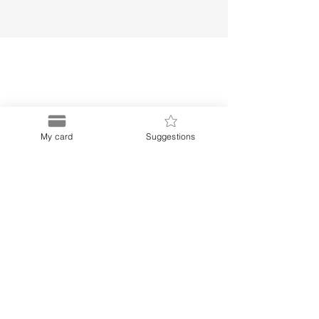
Puerto
My card
Suggestions
Discount Card
Subscribe to our Newletter
Menu
Links
About Us
Privacy Notice
Buy Card
Terms and Conditions
Blog
Frequently Asked Questions
Contact