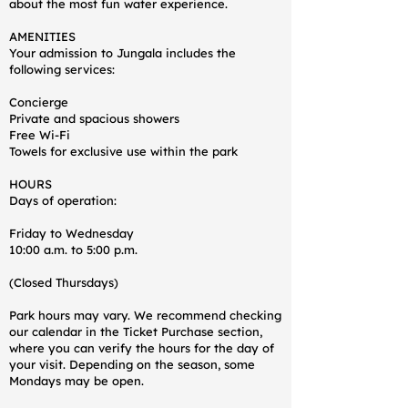
about the most fun water experience.
AMENITIES
Your admission to Jungala includes the
following services:
Concierge
Private and spacious showers
Free Wi-Fi
Towels for exclusive use within the park
HOURS
Days of operation:
Friday to Wednesday
10:00 a.m. to 5:00 p.m.
(Closed Thursdays)
Park hours may vary. We recommend checking
our calendar in the Ticket Purchase section,
where you can verify the hours for the day of
your visit. Depending on the season, some
Mondays may be open.