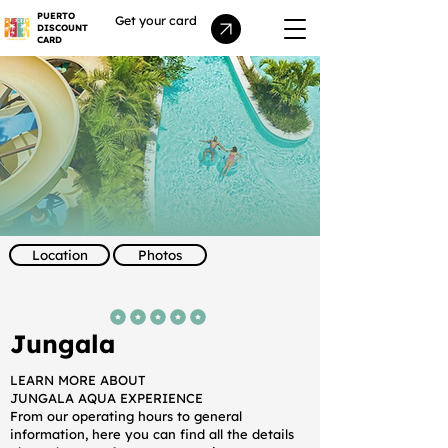
PUERTO
Get your card
DISCOUNT
CARD
Location
Photos
average rating is 5 out of 5
Jungala
LEARN MORE ABOUT
JUNGALA AQUA EXPERIENCE
From our operating hours to general
information, here you can find all the details