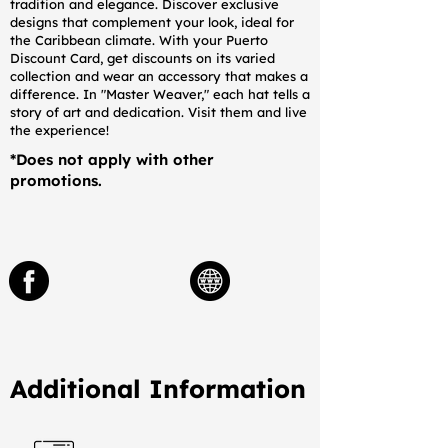
tradition and elegance. Discover exclusive
designs that complement your look, ideal for
the Caribbean climate. With your Puerto
Discount Card, get discounts on its varied
collection and wear an accessory that makes a
difference. In "Master Weaver," each hat tells a
story of art and dedication. Visit them and live
the experience!
*Does not apply with other
promotions.
Additional Information