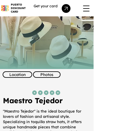
PUERTO
Get your card
DISCOUNT
CARD
Location
Photos
average rating is 5 out of 5
Maestro Tejedor
"Maestro Tejedor" is the ideal boutique for
lovers of fashion and artisanal style.
Specializing in toquilla straw hats, it offers
unique handmade pieces that combine