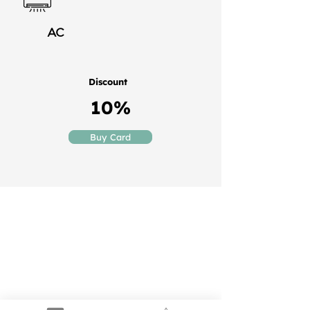
AC
Discount
10%
Buy Card
Puerto