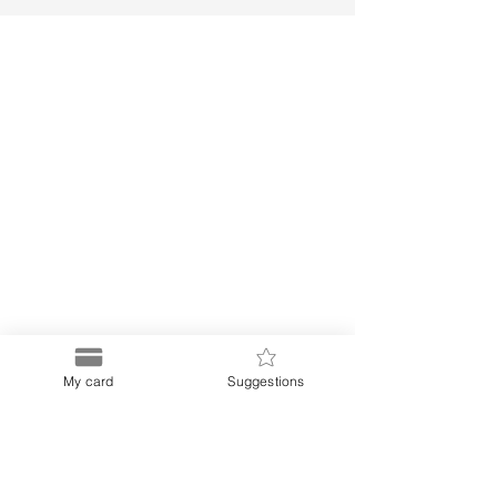
My card
Suggestions
Puerto
Discount Card