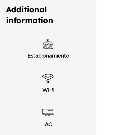
Additional
information
Estacionamiento
Wi-fi
AC