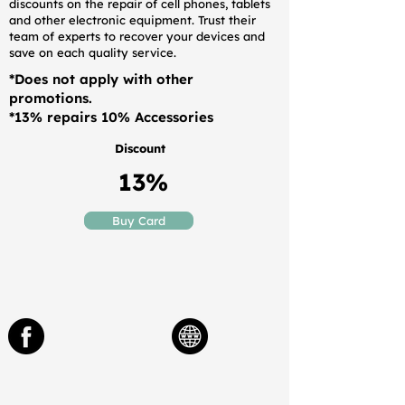
discounts on the repair of cell phones, tablets
and other electronic equipment. Trust their
team of experts to recover your devices and
save on each quality service.
*Does not apply with other
promotions.
*13% repairs 10% Accessories
Discount
13%
Buy Card