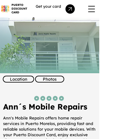
PUERTO
Get your card
DISCOUNT
CARD
Location
Photos
average rating is 5 out of 5
Ann´s Mobile Repairs
Ann's Mobile Repairs offers home repair
services in Puerto Morelos, providing fast and
reliable solutions for your mobile devices. With
your Puerto Discount Card, enjoy exclusive