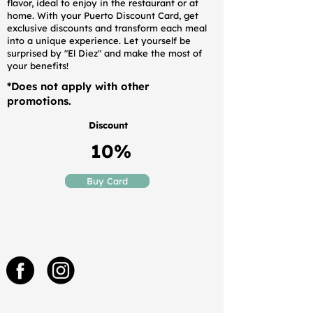
flavor, ideal to enjoy in the restaurant or at
home. With your Puerto Discount Card, get
exclusive discounts and transform each meal
into a unique experience. Let yourself be
surprised by "El Diez" and make the most of
your benefits!
*Does not apply with other
promotions.
Discount
10%
Buy Card