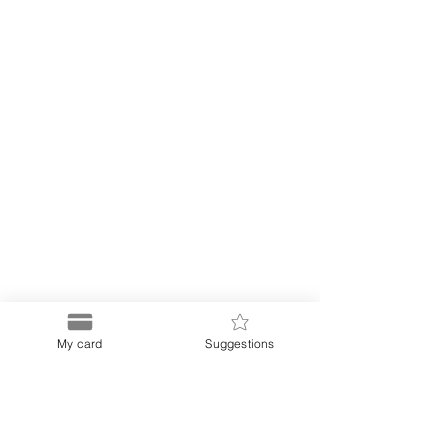
My card
Suggestions
Puerto
Discount Card