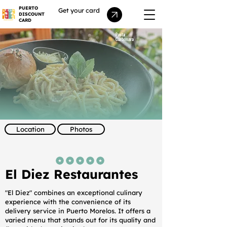
PUERTO
Get your card
DISCOUNT
CARD
Location
Photos
average rating is 5 out of 5
El Diez Restaurantes
"El Diez" combines an exceptional culinary
experience with the convenience of its
delivery service in Puerto Morelos. It offers a
varied menu that stands out for its quality and