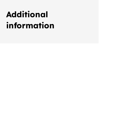
Additional
information