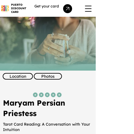
PUERTO
Get your card
DISCOUNT
CARD
Location
Photos
average rating is 5 out of 5
Maryam Persian
Priestess
Tarot Card Reading: A Conversation with Your
Intuition