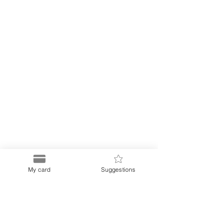
My card
Suggestions
Puerto
Discount Card