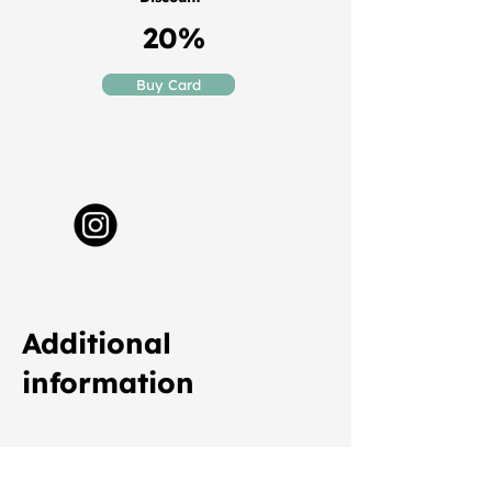
20%
Buy Card
Additional
information