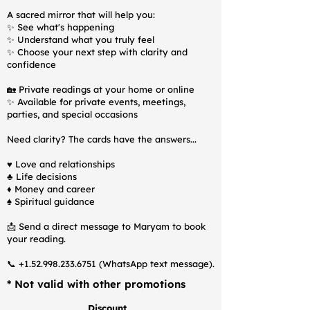
A sacred mirror that will help you:
✨ See what's happening
✨ Understand what you truly feel
✨ Choose your next step with clarity and
confidence
🏡 Private readings at your home or online
✨ Available for private events, meetings,
parties, and special occasions
Need clarity? The cards have the answers...
♥️ Love and relationships
♣️ Life decisions
♦️ Money and career
♠️ Spiritual guidance
📩 Send a direct message to Maryam to book
your reading.
📞
+1.52.998.233.6751
(WhatsApp text message).
* Not valid with other promotions
Discount