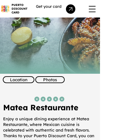
PUERTO
Get your card
DISCOUNT
CARD
Location
Photos
average rating is 5 out of 5
Matea Restaurante
Enjoy a unique dining experience at Matea
Restaurante, where Mexican cuisine is
celebrated with authentic and fresh flavors.
Thanks to your Puerto Discount Card, you can