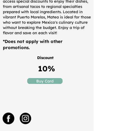
access special discounts to enjoy their dishes,
from artisanal tacos to regional specialties
prepared with local ingredients. Located in
vibrant Puerto Morelos, Matea is ideal for those
who want to explore Mexico's culinary culture
without breaking the budget. Enjoy a trip of
flavor and save on each visit!
*Does not apply with other
promotions.
Discount
10%
Buy Card