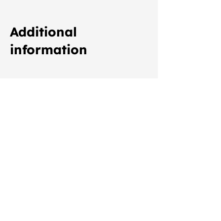
Additional
information