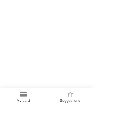
My card
Suggestions
Puerto
Discount Card