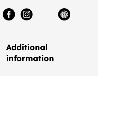
Additional
information