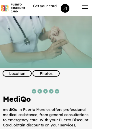
PUERTO
Get your card
DISCOUNT
CARD
Location
Photos
average rating is 5 out of 5
MediQo
mediQo in Puerto Morelos offers professional
medical assistance, from general consultations
to emergency care. With your Puerto Discount
Card, obtain discounts on your services,