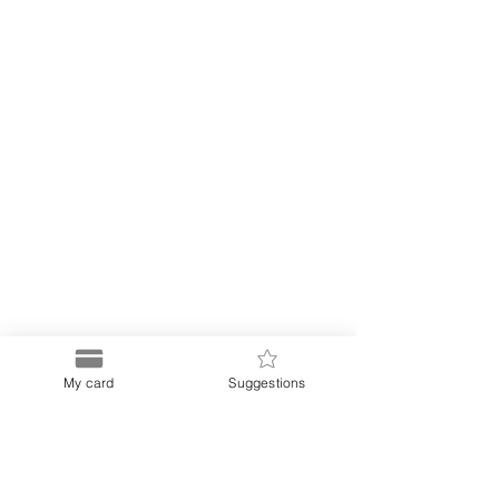
My card
Suggestions
Puerto
Discount Card