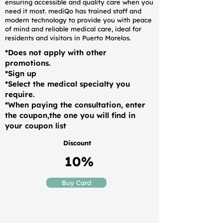
ensuring accessible and quality care when you
need it most. mediQo has trained staff and
modern technology to provide you with peace
of mind and reliable medical care, ideal for
residents and visitors in Puerto Morelos.
*Does not apply with other
promotions.
*Sign up
*Select the medical specialty you
require.
*When paying the consultation, enter
the coupon,the one you will find in
your coupon list
Discount
10%
Buy Card