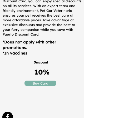
Discount Card, you can enjoy special discounts
on all its services. With an expert team and
friendly environment, Pet Gar Veterinaria
ensures your pet receives the best care at
more affordable prices. Take advantage of
exclusive discounts and provide the best to
your furry companion while you save with
Puerto Discount Card.
*Does not apply with other
promotions.
*In vaccines
Discount
10%
Buy Card