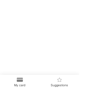
My card
Suggestions
Puerto
Discount Card