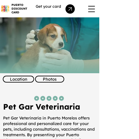
PUERTO
Get your card
DISCOUNT
CARD
Location
Photos
average rating is 5 out of 5
Pet Gar Veterinaria
Pet Gar Veterinaria in Puerto Morelos offers
professional and personalized care for your
pets, including consultations, vaccinations and
treatments. By presenting your Puerto