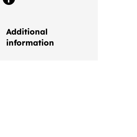
Additional
information