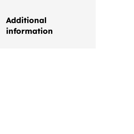
Additional
information