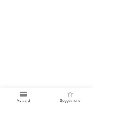
My card
Suggestions
Puerto
Discount Card