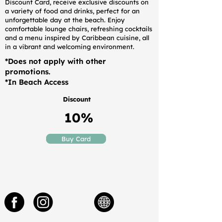
Discount Card, receive exclusive discounts on
a variety of food and drinks, perfect for an
unforgettable day at the beach. Enjoy
comfortable lounge chairs, refreshing cocktails
and a menu inspired by Caribbean cuisine, all
in a vibrant and welcoming environment.
*Does not apply with other
promotions.
*In Beach Access
Discount
10%
Buy Card