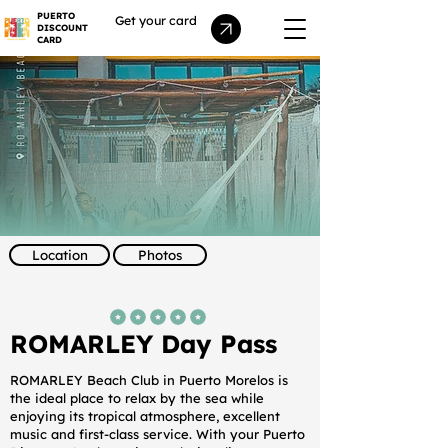
PUERTO
Get your card
DISCOUNT
CARD
Location
Photos
average rating is 5 out of 5
ROMARLEY Day Pass
ROMARLEY Beach Club in Puerto Morelos is
the ideal place to relax by the sea while
enjoying its tropical atmosphere, excellent
music and first-class service. With your Puerto