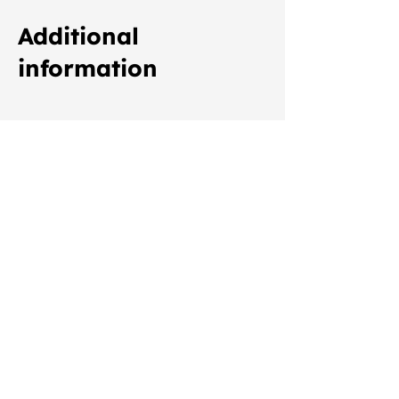
Additional
information