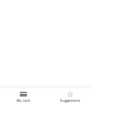
My card
Suggestions
Puerto
Discount Card