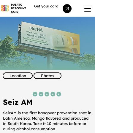
PUERTO
Get your card
DISCOUNT
CARD
Location
Photos
average rating is 5 out of 5
Seiz AM
SeizAM is the first hangover prevention shot in
Latin America. Mango flavored and produced
in South Korea. Take it 10 minutes before or
during alcohol consumption.