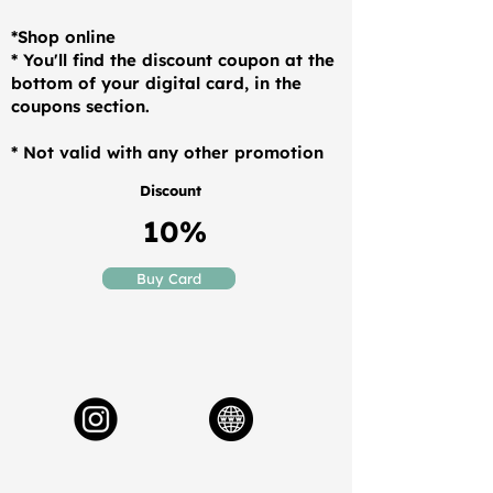
*Shop online
* You'll find the discount coupon at the
bottom of your digital card, in the
coupons section.
* Not valid with any other promotion
Discount
10%
Buy Card