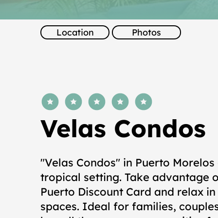
Location
Photos
average rating is 5 out of 5
Velas Condos
"Velas Condos" in Puerto Morelos 
tropical setting. Take advantage o
Puerto Discount Card and relax i
spaces. Ideal for families, couples