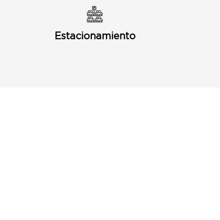
Estacionamiento
Puerto Discount Card
Subscribe to our Newletter