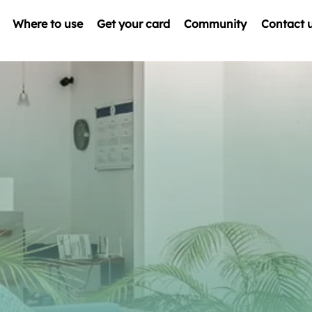
Where to use
Get your card
Community
Contact 