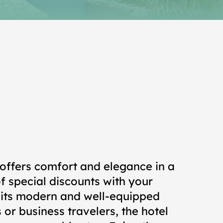
offers comfort and elegance in a
f special discounts with your
n its modern and well-equipped
 or business travelers, the hotel