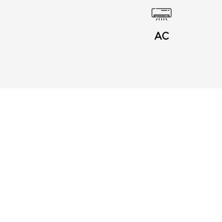
AC
Menu
Links
About Us
Privacy Notice
Buy Card
Terms and Conditions
Blog
Frequently Asked
Contact
Questions
Join my Business
Affiliates