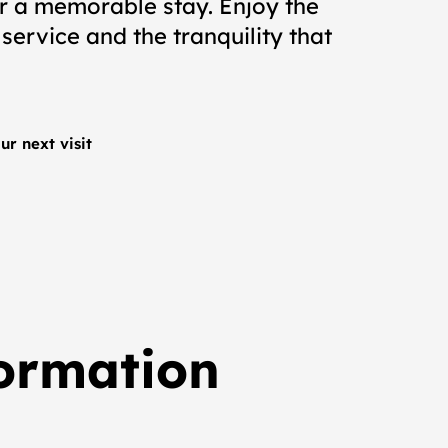
or a memorable stay. Enjoy the
 service and the tranquility that
ur next visit
formation