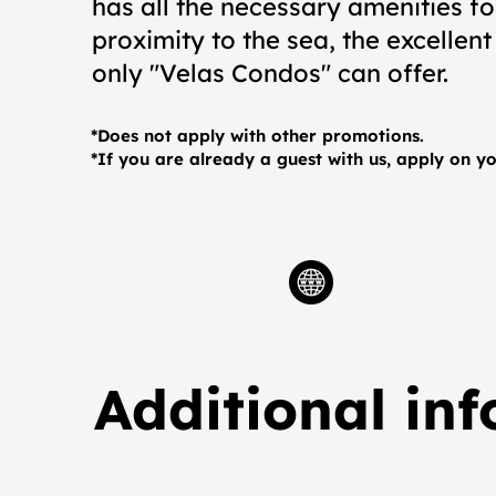
has all the necessary amenities f
proximity to the sea, the excellent
only "Velas Condos" can offer.
*Does not apply with other promotions.
*If you are already a guest with us, apply on yo
Additional in