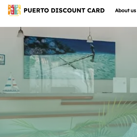
PUERTO DISCOUNT CARD
About us