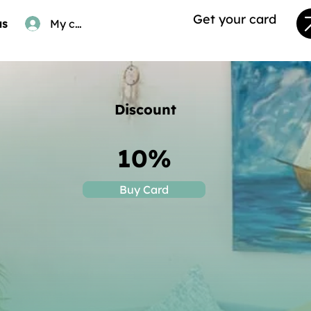
Get your card
us
My card
Discount
10%
Buy Card