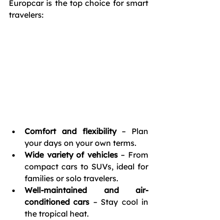
Europcar is the top choice for smart 
travelers:
Comfort and flexibility
 – Plan 
your days on your own terms.
Wide variety of vehicles
 – From 
compact cars to SUVs, ideal for 
families or solo travelers.
Well-maintained and air-
conditioned cars
 – Stay cool in 
the tropical heat.