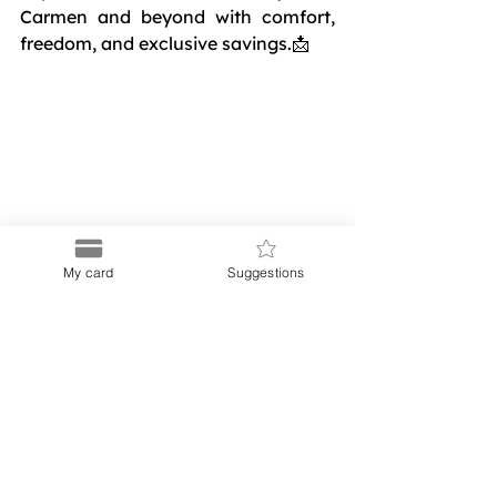
Carmen and beyond with comfort, 
freedom, and exclusive savings.📩 
Contact us at
My card
Suggestions
contacto@puer
to.shop
and let us 
help you 