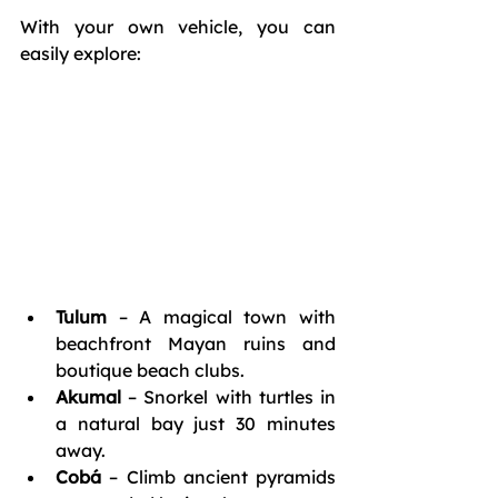
With your own vehicle, you can 
easily explore:
Tulum
 – A magical town with 
beachfront Mayan ruins and 
boutique beach clubs.
Akumal
 – Snorkel with turtles in 
a natural bay just 30 minutes 
away.
Cobá
 – Climb ancient pyramids 