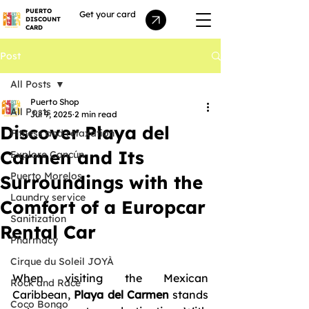
PUERTO
Get your card
DISCOUNT
CARD
Post
All Posts
Puerto Shop
All Posts
Jul 9, 2025
2 min read
Discover Playa del
Fitness and relaxation
Carmen and Its
Explore Cancún
Puerto Morelos
Surroundings with the
Laundry service
Comfort of a Europcar
Sanitization
Rental Car
Pharmacy
Cirque du Soleil JOYÀ
When visiting the Mexican 
Rock and Race
Caribbean, 
Playa del Carmen
 stands 
Coco Bongo