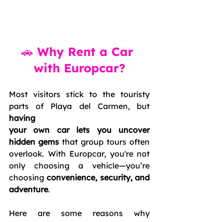
🚗 Why Rent a Car 
with Europcar?
Most visitors stick to the touristy 
parts of Playa del Carmen, but 
having 
your own car lets you uncover 
hidden gems
 that group tours often 
overlook. With Europcar, you're not 
only choosing a vehicle—you’re 
choosing 
convenience, security, and 
adventure
.
Here are some reasons why 