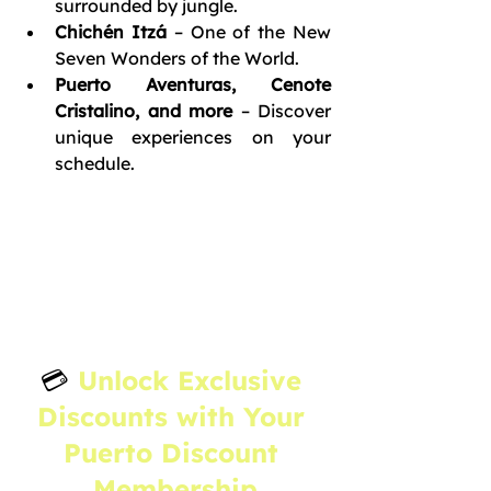
surrounded by jungle.
Chichén Itzá
 – One of the New 
Seven Wonders of the World.
Puerto Aventuras, Cenote 
Cristalino, and more
 – Discover 
unique experiences on your 
schedule.
💳 
Unlock Exclusive 
Discounts with Your 
Puerto Discount 
Membership