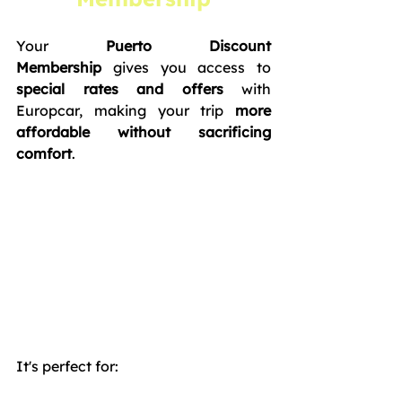
Your 
Puerto Discount 
Membership
 gives you access to 
special rates and offers
 with 
Europcar, making your trip 
more 
affordable without sacrificing 
comfort
. 
It's perfect for: