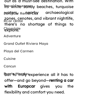
out as a must-see destination. With 
Travel Insurance
its white sandy beaches, turquoise 
waters, nearby archaeological 
Europcar Rental Car
zones, cenotes, and vibrant nightlife, 
RCar rental
there’s no shortage of things to 
Chocolate
explore. 
Adventure
Grand Outlet Riviera Maya
Playa del Carmen
Cuisine
Cancun
Puerto Morelos
But to truly experience all it has to 
offer—and go beyond—
renting a car 
with Europcar
 gives you the 
flexibility and comfort you need.