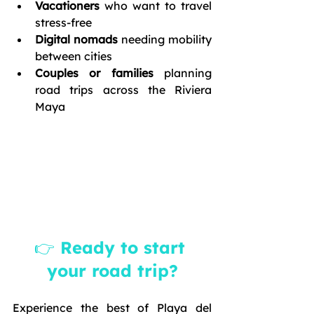
Vacationers
 who want to travel 
stress-free
Digital nomads
 needing mobility 
between cities
Couples or families
 planning 
road trips across the Riviera 
Maya
👉 Ready to start 
your road trip?
Experience the best of Playa del 