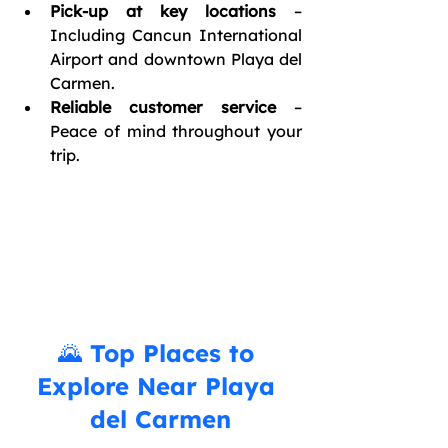
Pick-up at key locations
 – 
Including Cancun International 
Airport and downtown Playa del 
Carmen.
Reliable customer service
 – 
Peace of mind throughout your 
trip.
🌄 Top Places to 
Explore Near Playa 
del Carmen